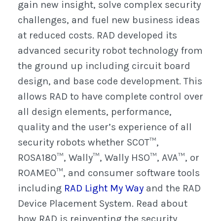
gain new insight, solve complex security
challenges, and fuel new business ideas
at reduced costs. RAD developed its
advanced security robot technology from
the ground up including circuit board
design, and base code development. This
allows RAD to have complete control over
all design elements, performance,
quality and the user’s experience of all
security robots whether SCOT™,
ROSA180™, Wally™, Wally HSO™, AVA™, or
ROAMEO™, and consumer software tools
including
RAD Light My Way
and the RAD
Device Placement System. Read about
how RAD is reinventing the security