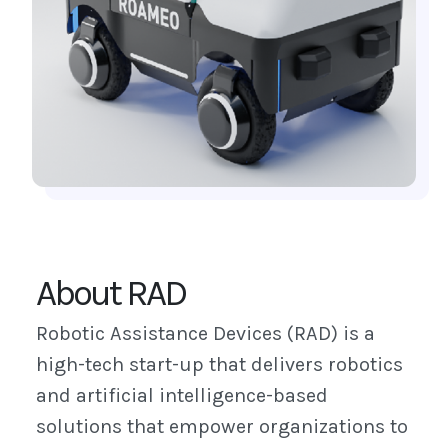
About RAD
Robotic Assistance Devices (RAD) is a
high-tech start-up that delivers robotics
and artificial intelligence-based
solutions that empower organizations to