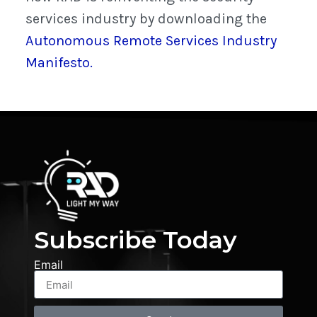
services industry by downloading the
Autonomous Remote Services Industry
Manifesto.
Subscribe Today
Email