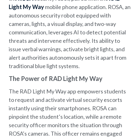
Light My Way
mobile phone application. ROSA, an
autonomous security robot equipped with
cameras, lights, a visual display, and two-way
communication, leverages AI to detect potential
threats and intervene effectively. Its ability to
issue verbal warnings, activate bright lights, and
alert authorities autonomously sets it apart from
traditional blue light systems.
The Power of RAD Light My Way
The RAD Light My Way app empowers students
to request and activate virtual security escorts
instantly using their smartphones. ROSA can
pinpoint the student’s location, while a remote
security officer monitors the situation through
ROSA’s cameras. This officer remains engaged