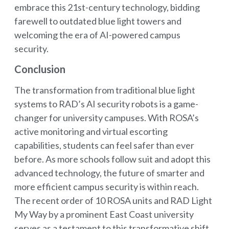
embrace this 21st-century technology, bidding
farewell to outdated blue light towers and
welcoming the era of AI-powered campus
security.
Conclusion
The transformation from traditional blue light
systems to RAD’s AI security robots is a game-
changer for university campuses. With ROSA’s
active monitoring and virtual escorting
capabilities, students can feel safer than ever
before. As more schools follow suit and adopt this
advanced technology, the future of smarter and
more efficient campus security is within reach.
The recent order of 10 ROSA units and RAD Light
My Way by a prominent East Coast university
serves as a testament to this transformative shift