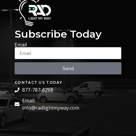
Subscribe Today
Email
Send
CONTACT US TODAY
877-787-6268
Email:
info@radlightmyway.com