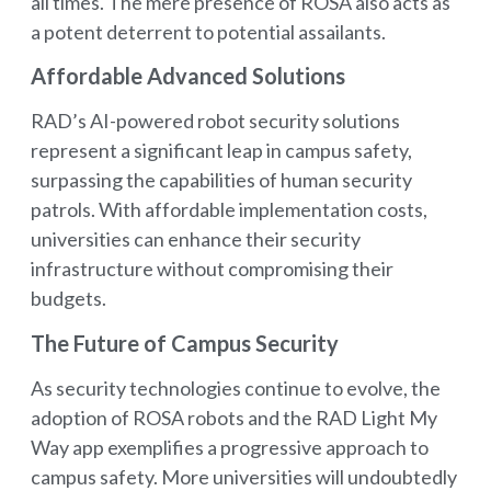
all times. The mere presence of ROSA also acts as
a potent deterrent to potential assailants.
Affordable Advanced Solutions
RAD’s AI-powered robot security solutions
represent a significant leap in campus safety,
surpassing the capabilities of human security
patrols. With affordable implementation costs,
universities can enhance their security
infrastructure without compromising their
budgets.
The Future of Campus Security
As security technologies continue to evolve, the
adoption of ROSA robots and the RAD Light My
Way app exemplifies a progressive approach to
campus safety. More universities will undoubtedly