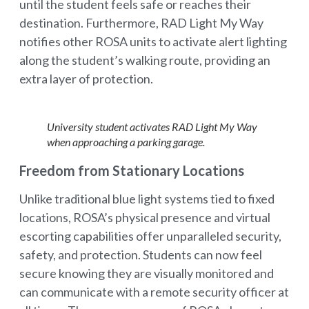
until the student feels safe or reaches their
destination. Furthermore, RAD Light My Way
notifies other ROSA units to activate alert lighting
along the student’s walking route, providing an
extra layer of protection.
University student activates RAD Light My Way
when approaching a parking garage.
Freedom from Stationary Locations
Unlike traditional blue light systems tied to fixed
locations, ROSA’s physical presence and virtual
escorting capabilities offer unparalleled security,
safety, and protection. Students can now feel
secure knowing they are visually monitored and
can communicate with a remote security officer at