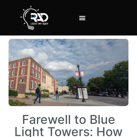
Farewell to Blue
Light Towers: How