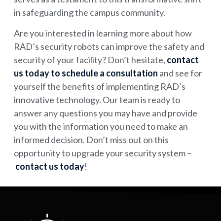
in safeguarding the campus community.
Are you interested in learning more about how
RAD’s security robots can improve the safety and
security of your facility? Don’t hesitate,
contact
us today to schedule a consultation
and see for
yourself the benefits of implementing RAD’s
innovative technology. Our team is ready to
answer any questions you may have and provide
you with the information you need to make an
informed decision. Don’t miss out on this
opportunity to upgrade your security system –
contact us today
!