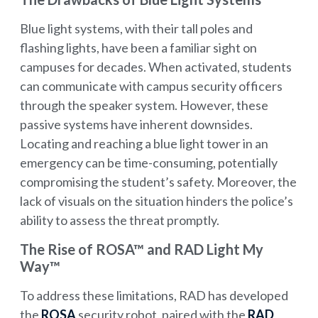
Blue light systems, with their tall poles and
flashing lights, have been a familiar sight on
campuses for decades. When activated, students
can communicate with campus security officers
through the speaker system. However, these
passive systems have inherent downsides.
Locating and reaching a blue light tower in an
emergency can be time-consuming, potentially
compromising the student’s safety. Moreover, the
lack of visuals on the situation hinders the police’s
ability to assess the threat promptly.
The Rise of ROSA™ and RAD Light My
Way™
To address these limitations, RAD has developed
the
ROSA
security robot, paired with the
RAD