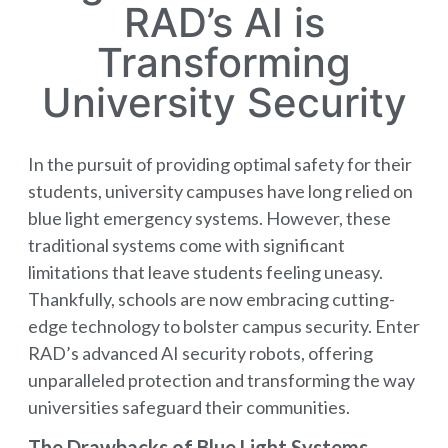
RAD’s AI is
Transforming
University Security
In the pursuit of providing optimal safety for their
students, university campuses have long relied on
blue light emergency systems. However, these
traditional systems come with significant
limitations that leave students feeling uneasy.
Thankfully, schools are now embracing cutting-
edge technology to bolster campus security. Enter
RAD’s advanced AI security robots, offering
unparalleled protection and transforming the way
universities safeguard their communities.
The Drawbacks of Blue Light Systems